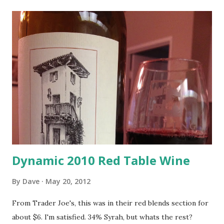
Dynamic 2010 Red Table Wine
By
Dave
May 20, 2012
From Trader Joe's, this was in their red blends section for
about $6. I'm satisfied. 34% Syrah, but whats the rest?