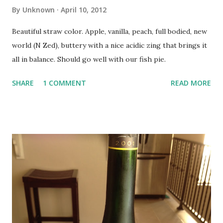
By
Unknown
April 10, 2012
Beautiful straw color. Apple, vanilla, peach, full bodied, new
world (N Zed), buttery with a nice acidic zing that brings it
all in balance. Should go well with our fish pie.
SHARE
1 COMMENT
READ MORE