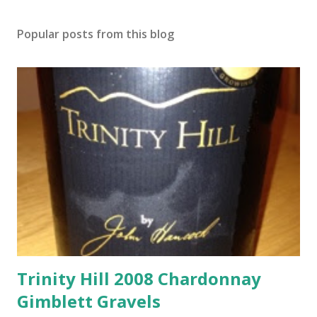
Popular posts from this blog
Trinity Hill 2008 Chardonnay
Gimblett Gravels