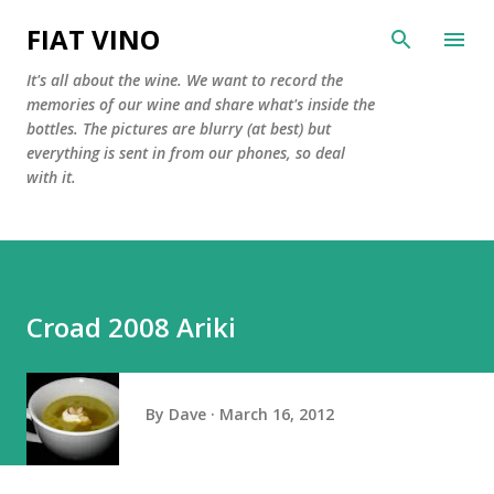
Skip to main content
FIAT VINO
It's all about the wine. We want to record the
memories of our wine and share what's inside the
bottles. The pictures are blurry (at best) but
everything is sent in from our phones, so deal
with it.
Croad 2008 Ariki
By
Dave
March 16, 2012