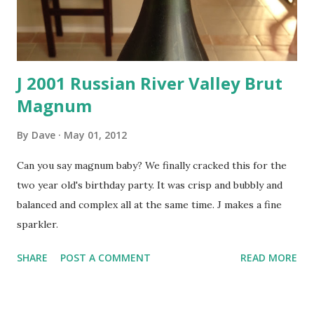
J 2001 Russian River Valley Brut
Magnum
By
Dave
May 01, 2012
Can you say magnum baby? We finally cracked this for the
two year old's birthday party. It was crisp and bubbly and
balanced and complex all at the same time. J makes a fine
sparkler.
SHARE
POST A COMMENT
READ MORE