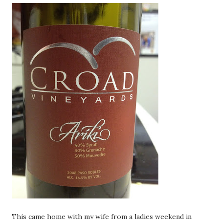
This came home with my wife from a ladies weekend in