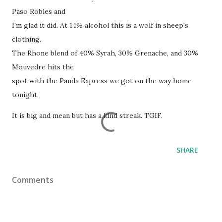
Paso Robles and
I'm glad it did. At 14% alcohol this is a wolf in sheep's
clothing.
The Rhone blend of 40% Syrah, 30% Grenache, and 30%
Mouvedre hits the
spot with the Panda Express we got on the way home
tonight.
It is big and mean but has a kind streak. TGIF.
SHARE
Comments