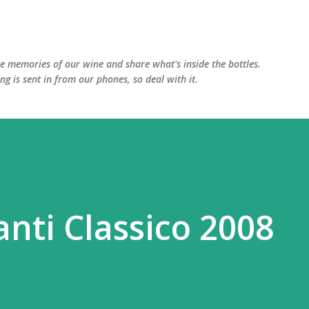
Skip to main content
he memories of our wine and share what's inside the bottles.
ing is sent in from our phones, so deal with it.
anti Classico 2008