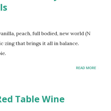
ls
vanilla, peach, full bodied, new world (N
c zing that brings it all in balance.
ie.
READ MORE
Red Table Wine