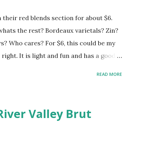
 their red blends section for about $6.
 whats the rest? Bordeaux varietals? Zin?
 Who cares? For $6, this could be my
s right. It is light and fun and has a good
hrow your expectations in the gutter and
READ MORE
River Valley Brut