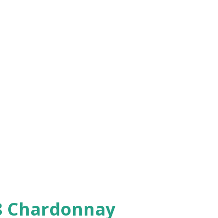
08 Chardonnay