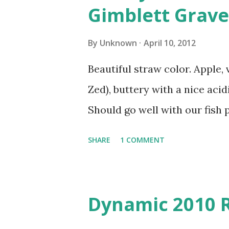
Gimblett Grave
By
Unknown
April 10, 2012
Beautiful straw color. Apple, 
Zed), buttery with a nice acidi
Should go well with our fish p
SHARE
1 COMMENT
Dynamic 2010 