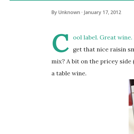
By
Unknown
January 17, 2012
C
ool label. Great wine.
get that nice raisin s
mix? A bit on the pricey side
a table wine.