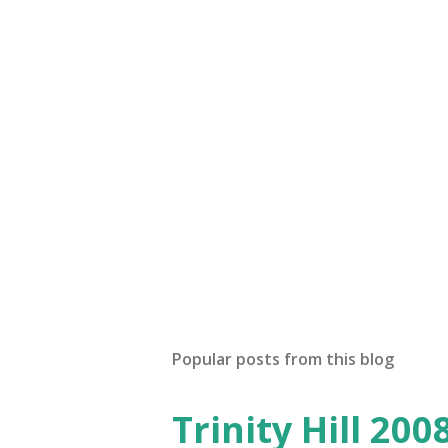
Popular posts from this blog
Trinity Hill 20