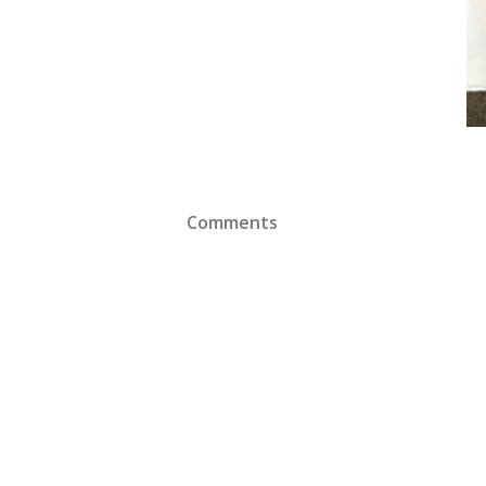
Comments