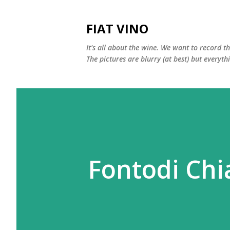
FIAT VINO
It's all about the wine. We want to record t
The pictures are blurry (at best) but everyth
Fontodi Chi