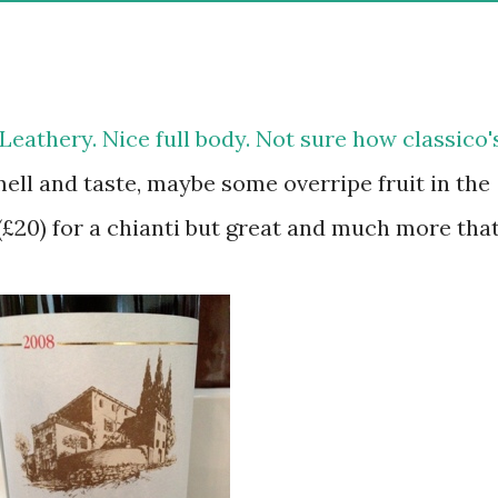
 Leathery. Nice full body. Not sure how classico'
mell and taste, maybe some overripe fruit in the
 (£20) for a chianti but great and much more tha