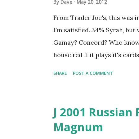
By
Dave
May 20, 2012
From Trader Joe's, this was in
I'm satisfied. 34% Syrah, but
Gamay? Concord? Who knows?
house red if it plays it's card
balance of fruit and spice. T
SHARE
POST A COMMENT
be pleasantly surprised.
J 2001 Russian 
Magnum