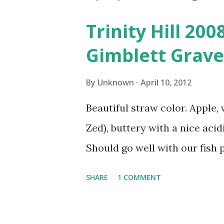
Trinity Hill 20
Gimblett Grave
By
Unknown
April 10, 2012
Beautiful straw color. Apple, 
Zed), buttery with a nice acidi
Should go well with our fish p
SHARE
1 COMMENT