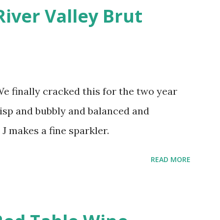
River Valley Brut
finally cracked this for the two year
crisp and bubbly and balanced and
 J makes a fine sparkler.
READ MORE