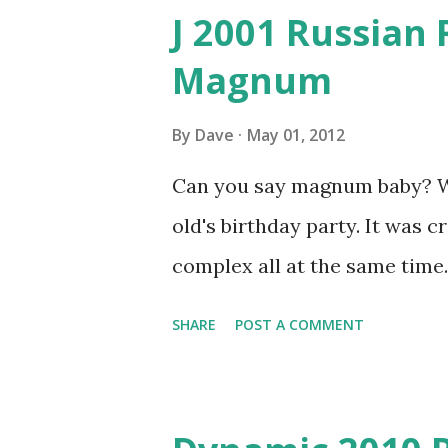
J 2001 Russian 
Magnum
By
Dave
May 01, 2012
Can you say magnum baby? We 
old's birthday party. It was 
complex all at the same time.
SHARE
POST A COMMENT