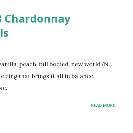
08 Chardonnay
ls
vanilla, peach, full bodied, new world (N
c zing that brings it all in balance.
ie.
READ MORE