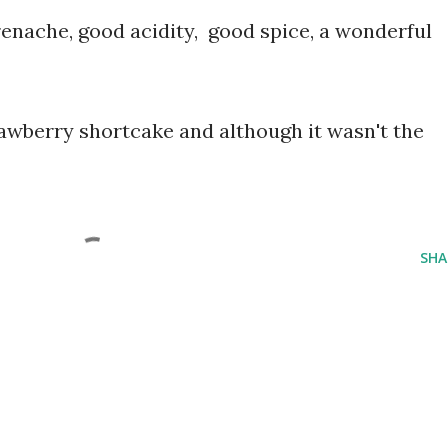
renache, good acidity, good spice, a wonderful
awberry shortcake and although it wasn't the
SHA