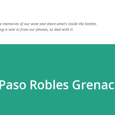
Skip to main content
he memories of our wine and share what's inside the bottles.
ing is sent in from our phones, so deal with it.
 Paso Robles Grena