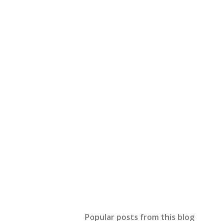
Popular posts from this blog