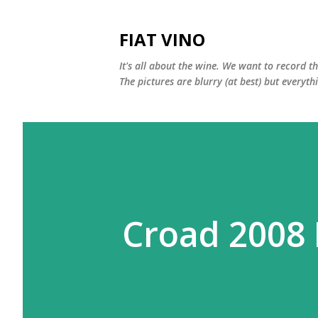
FIAT VINO
It's all about the wine. We want to record t
The pictures are blurry (at best) but everyth
Croad 2008