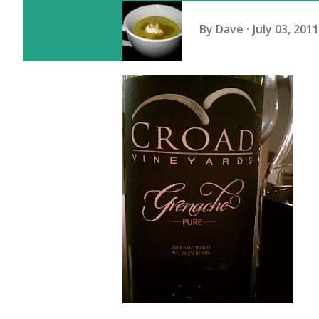
By
Dave
July 03, 2011