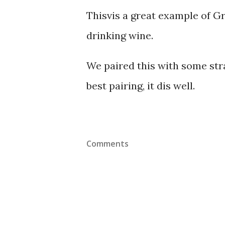
Thisvis a great example of G
drinking wine.
We paired this with some str
best pairing, it dis well.
Comments