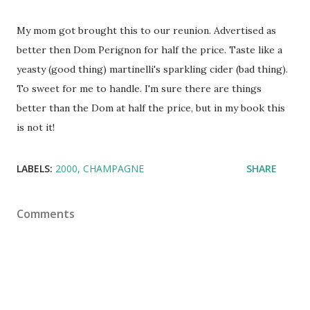
My mom got brought this to our reunion. Advertised as
better then Dom Perignon for half the price. Taste like a
yeasty (good thing) martinelli's sparkling cider (bad thing).
To sweet for me to handle. I'm sure there are things
better than the Dom at half the price, but in my book this
is not it!
LABELS:
2000
CHAMPAGNE
SHARE
Comments