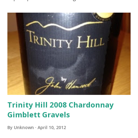
Trinity Hill 2008 Chardonnay
Gimblett Gravels
By
Unknown
April 10, 2012