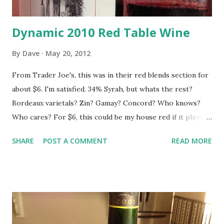
Dynamic 2010 Red Table Wine
By
Dave
May 20, 2012
From Trader Joe's, this was in their red blends section for
about $6. I'm satisfied. 34% Syrah, but whats the rest?
Bordeaux varietals? Zin? Gamay? Concord? Who knows?
Who cares? For $6, this could be my house red if it plays
it's cards right. It is light and fun and has a good balance of
SHARE
POST A COMMENT
READ MORE
fruit and spice. Throw your expectations in the gutter and
be pleasantly surprised.