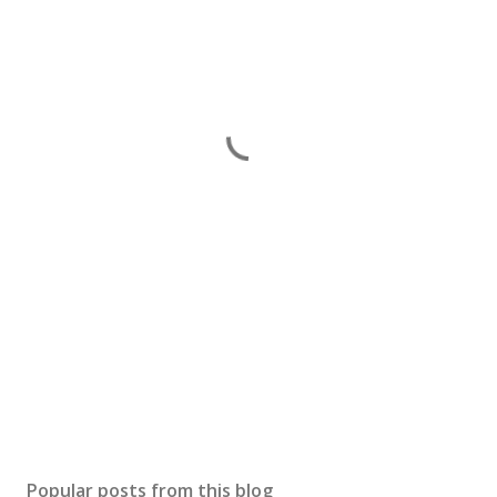
Popular posts from this blog