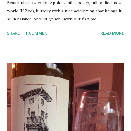
Beautiful straw color. Apple, vanilla, peach, full bodied, new
world (N Zed), buttery with a nice acidic zing that brings it
all in balance. Should go well with our fish pie.
SHARE
1 COMMENT
READ MORE