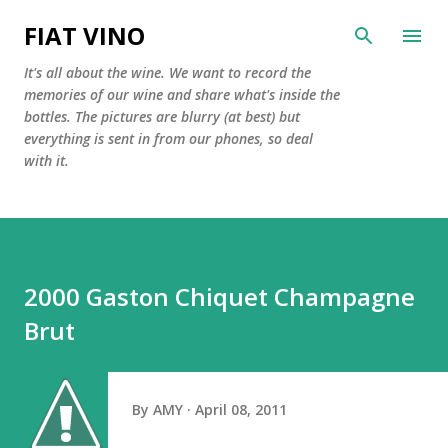
Skip to main content
FIAT VINO
It's all about the wine. We want to record the
memories of our wine and share what's inside the
bottles. The pictures are blurry (at best) but
everything is sent in from our phones, so deal
with it.
2000 Gaston Chiquet Champagne
Brut
By
AMY
April 08, 2011