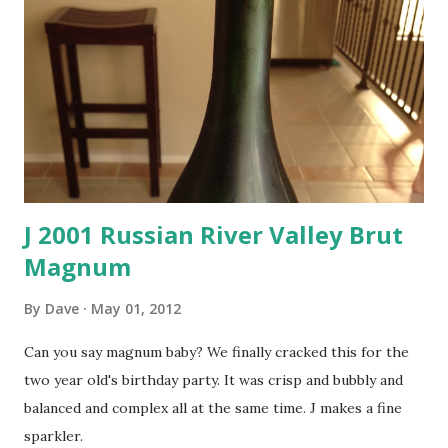
J 2001 Russian River Valley Brut
Magnum
By
Dave
May 01, 2012
Can you say magnum baby? We finally cracked this for the
two year old's birthday party. It was crisp and bubbly and
balanced and complex all at the same time. J makes a fine
sparkler.