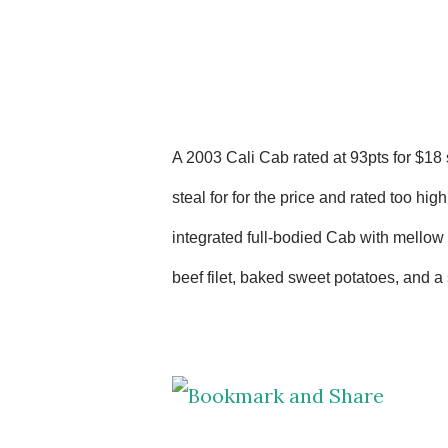
A 2003 Cali Cab rated at 93pts for $18 
steal for for the price and rated too hig
integrated
full-bodied Cab with mellow t
beef filet, baked sweet potatoes, and a