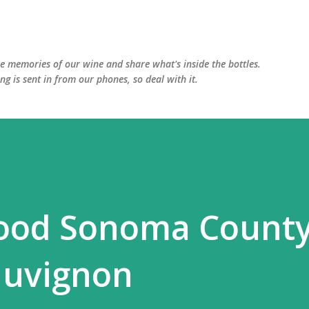
Skip to main content
he memories of our wine and share what's inside the bottles.
ing is sent in from our phones, so deal with it.
ood Sonoma Count
auvignon