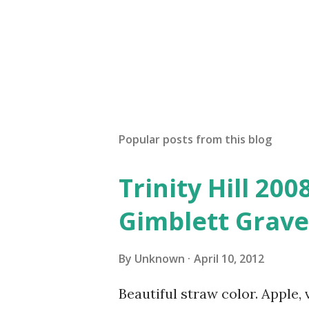
Popular posts from this blog
Trinity Hill 20
Gimblett Grave
By
Unknown
April 10, 2012
Beautiful straw color. Apple, 