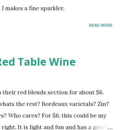
 J makes a fine sparkler.
READ MORE
Red Table Wine
 their red blends section for about $6.
 whats the rest? Bordeaux varietals? Zin?
 Who cares? For $6, this could be my
s right. It is light and fun and has a good