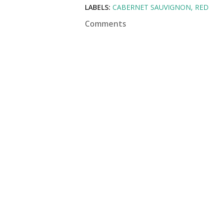
LABELS:
CABERNET SAUVIGNON
RED
Comments