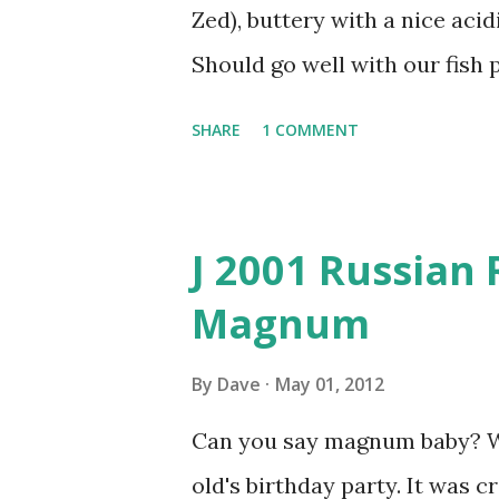
Zed), buttery with a nice acidi
Should go well with our fish p
SHARE
1 COMMENT
J 2001 Russian 
Magnum
By
Dave
May 01, 2012
Can you say magnum baby? We 
old's birthday party. It was 