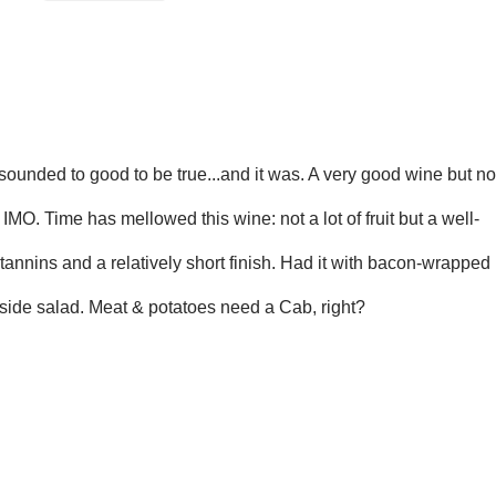
sounded to good to be true...and it
was. A very good wine but no
h
IMO. Time has mellowed this wine: not a lot of fruit but a well-
annins and a relatively short finish. Had it
with bacon-wrapped
 side salad. Meat
& potatoes need a Cab, right?