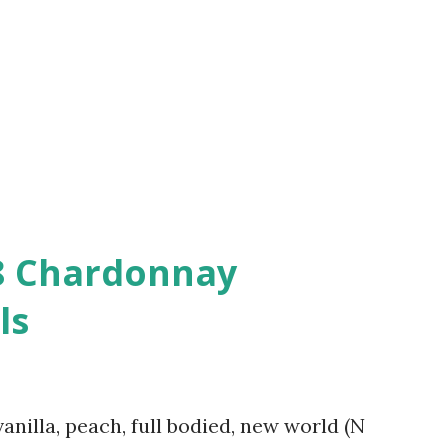
08 Chardonnay
ls
vanilla, peach, full bodied, new world (N