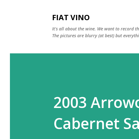
FIAT VINO
It's all about the wine. We want to record t
The pictures are blurry (at best) but everyth
2003 Arrow
Cabernet S