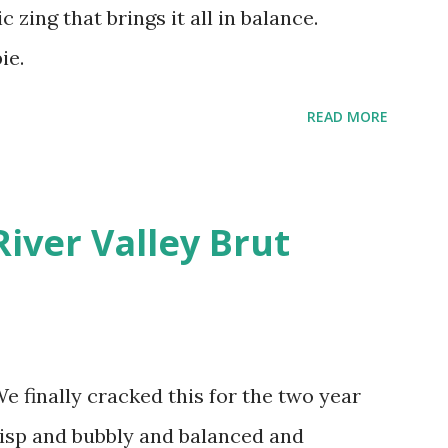
c zing that brings it all in balance.
ie.
READ MORE
River Valley Brut
finally cracked this for the two year
crisp and bubbly and balanced and