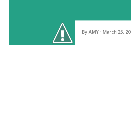
By
AMY
March 25, 2