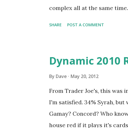
complex all at the same time.
SHARE
POST A COMMENT
Dynamic 2010 
By
Dave
May 20, 2012
From Trader Joe's, this was in
I'm satisfied. 34% Syrah, but
Gamay? Concord? Who knows?
house red if it plays it's card