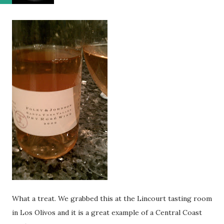
What a treat. We grabbed this at the Lincourt tasting room
in Los Olivos and it is a great example of a Central Coast