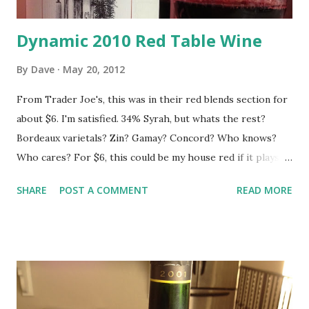
Dynamic 2010 Red Table Wine
By
Dave
May 20, 2012
From Trader Joe's, this was in their red blends section for
about $6. I'm satisfied. 34% Syrah, but whats the rest?
Bordeaux varietals? Zin? Gamay? Concord? Who knows?
Who cares? For $6, this could be my house red if it plays
it's cards right. It is light and fun and has a good balance of
SHARE
POST A COMMENT
READ MORE
fruit and spice. Throw your expectations in the gutter and
be pleasantly surprised.