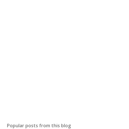
Popular posts from this blog