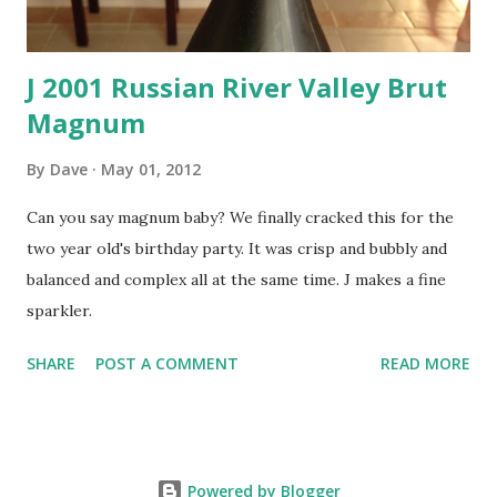
J 2001 Russian River Valley Brut
Magnum
By
Dave
May 01, 2012
Can you say magnum baby? We finally cracked this for the
two year old's birthday party. It was crisp and bubbly and
balanced and complex all at the same time. J makes a fine
sparkler.
SHARE
POST A COMMENT
READ MORE
Powered by Blogger