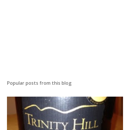
Popular posts from this blog