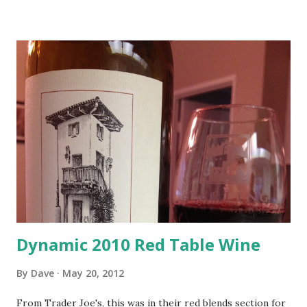
Dynamic 2010 Red Table Wine
By
Dave
May 20, 2012
From Trader Joe's, this was in their red blends section for