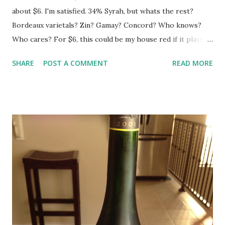
about $6. I'm satisfied. 34% Syrah, but whats the rest?
Bordeaux varietals? Zin? Gamay? Concord? Who knows?
Who cares? For $6, this could be my house red if it plays
it's cards right. It is light and fun and has a good balance of
SHARE
POST A COMMENT
READ MORE
fruit and spice. Throw your expectations in the gutter and
be pleasantly surprised.