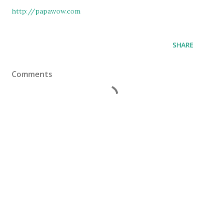
http://papawow.com
SHARE
Comments