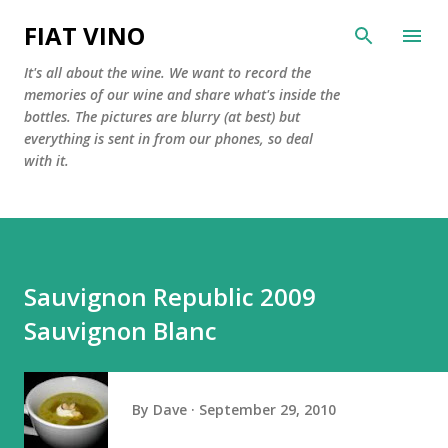
Skip to main content
FIAT VINO
It's all about the wine. We want to record the
memories of our wine and share what's inside the
bottles. The pictures are blurry (at best) but
everything is sent in from our phones, so deal
with it.
Sauvignon Republic 2009
Sauvignon Blanc
By
Dave
September 29, 2010