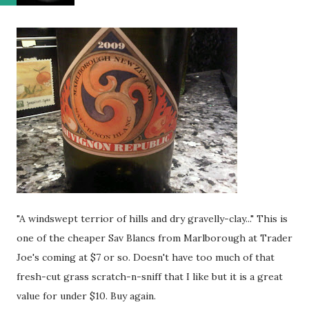
"A windswept terrior of hills and dry gravelly-clay..." This is
one of the cheaper Sav Blancs from Marlborough at Trader
Joe's coming at $7 or so. Doesn't have too much of that
fresh-cut grass scratch-n-sniff that I like but it is a great
value for under $10. Buy again.