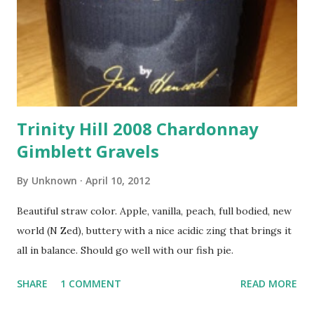
Trinity Hill 2008 Chardonnay
Gimblett Gravels
By
Unknown
April 10, 2012
Beautiful straw color. Apple, vanilla, peach, full bodied, new
world (N Zed), buttery with a nice acidic zing that brings it
all in balance. Should go well with our fish pie.
SHARE
1 COMMENT
READ MORE