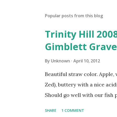
Popular posts from this blog
Trinity Hill 20
Gimblett Grave
By
Unknown
April 10, 2012
Beautiful straw color. Apple, 
Zed), buttery with a nice acidi
Should go well with our fish p
SHARE
1 COMMENT