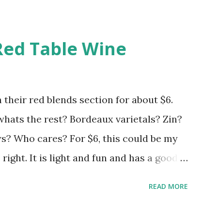
Red Table Wine
 their red blends section for about $6.
 whats the rest? Bordeaux varietals? Zin?
 Who cares? For $6, this could be my
s right. It is light and fun and has a good
hrow your expectations in the gutter and
READ MORE