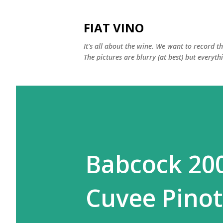
FIAT VINO
It's all about the wine. We want to record t
The pictures are blurry (at best) but everyth
Babcock 200
Cuvee Pinot