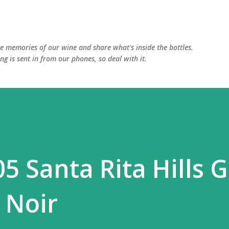
Skip to main content
he memories of our wine and share what's inside the bottles.
ing is sent in from our phones, so deal with it.
5 Santa Rita Hills 
 Noir