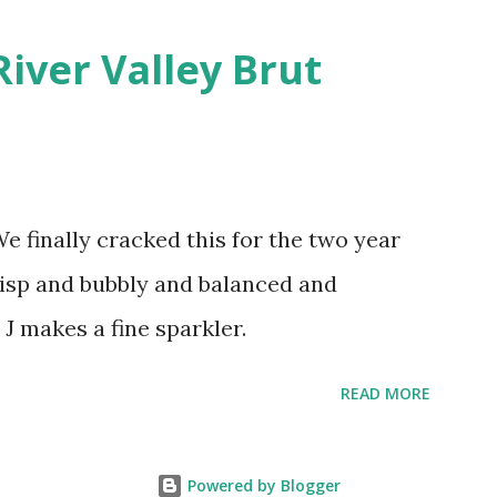
River Valley Brut
finally cracked this for the two year
crisp and bubbly and balanced and
 J makes a fine sparkler.
READ MORE
Powered by Blogger