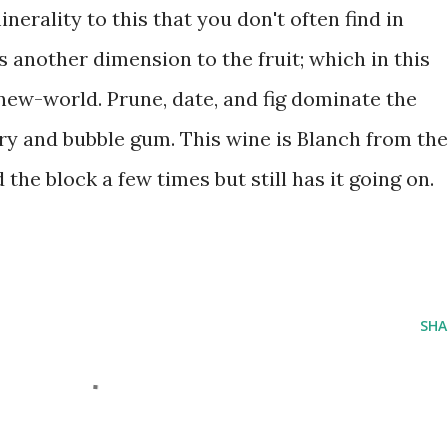
nerality to this that you don't often find in
s another dimension to the fruit; which in this
new-world. Prune, date, and fig dominate the
ry and bubble gum. This wine is Blanch from the
 the block a few times but still has it going on.
SHA