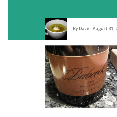
By
Dave
August 31, 