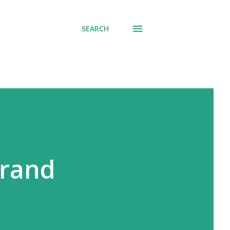
SEARCH
Grand