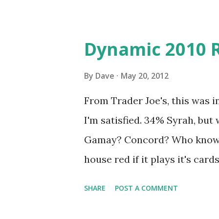
Dynamic 2010 
By
Dave
May 20, 2012
From Trader Joe's, this was in
I'm satisfied. 34% Syrah, but
Gamay? Concord? Who knows?
house red if it plays it's card
balance of fruit and spice. T
SHARE
POST A COMMENT
be pleasantly surprised.