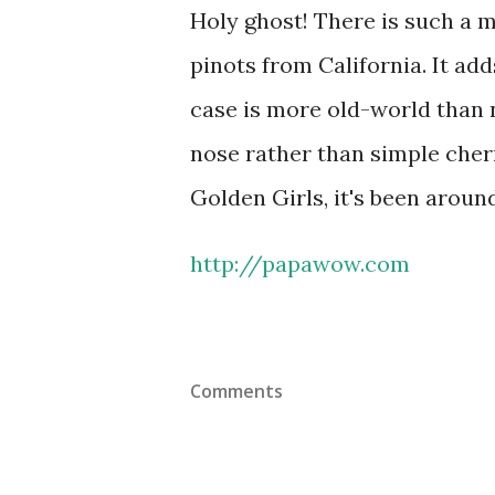
Holy ghost! There is such a mi
pinots from California. It add
case is more old-world than 
nose rather than simple cher
Golden Girls, it's been around
http://papawow.com
Comments