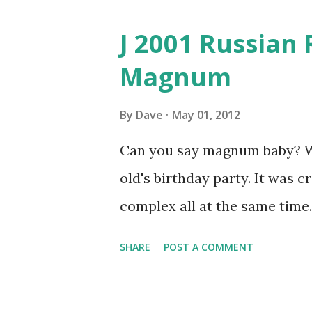
J 2001 Russian 
Magnum
By
Dave
May 01, 2012
Can you say magnum baby? We 
old's birthday party. It was 
complex all at the same time.
SHARE
POST A COMMENT