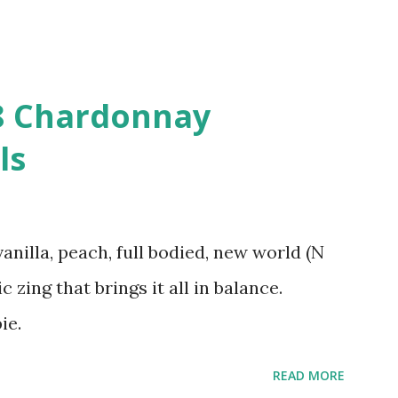
08 Chardonnay
ls
vanilla, peach, full bodied, new world (N
c zing that brings it all in balance.
ie.
READ MORE