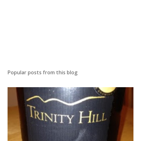
Popular posts from this blog