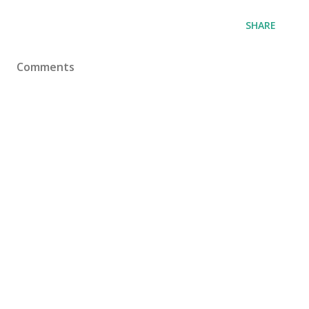
SHARE
Comments