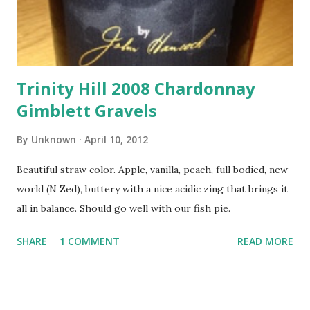
Trinity Hill 2008 Chardonnay
Gimblett Gravels
By
Unknown
April 10, 2012
Beautiful straw color. Apple, vanilla, peach, full bodied, new
world (N Zed), buttery with a nice acidic zing that brings it
all in balance. Should go well with our fish pie.
SHARE
1 COMMENT
READ MORE