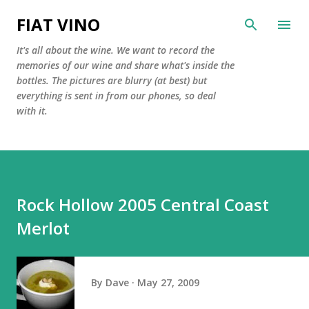
Skip to main content
FIAT VINO
It's all about the wine. We want to record the
memories of our wine and share what's inside the
bottles. The pictures are blurry (at best) but
everything is sent in from our phones, so deal
with it.
Rock Hollow 2005 Central Coast
Merlot
By
Dave
May 27, 2009