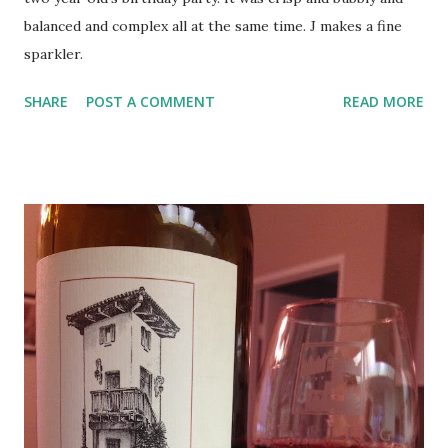
balanced and complex all at the same time. J makes a fine
sparkler.
SHARE
POST A COMMENT
READ MORE