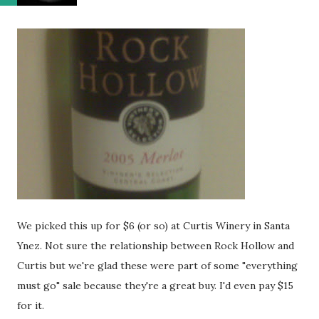
We picked this up for $6 (or so) at Curtis Winery in Santa
Ynez. Not sure the relationship between Rock Hollow and
Curtis but we're glad these were part of some "everything
must go" sale because they're a great buy. I'd even pay $15
for it.