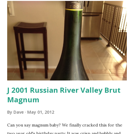
J 2001 Russian River Valley Brut
Magnum
By
Dave
May 01, 2012
Can you say magnum baby? We finally cracked this for the
two year old's birthday party. It was crisp and bubbly and