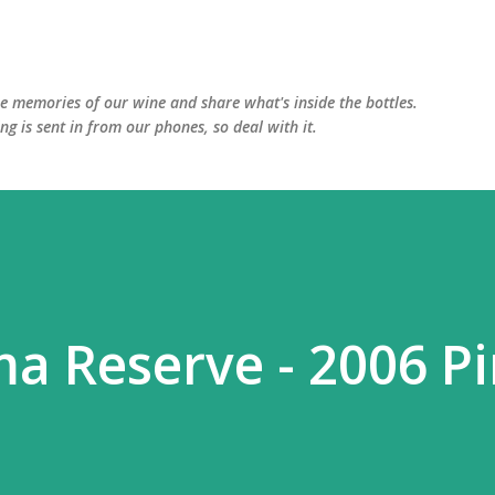
Skip to main content
he memories of our wine and share what's inside the bottles.
ing is sent in from our phones, so deal with it.
a Reserve - 2006 P