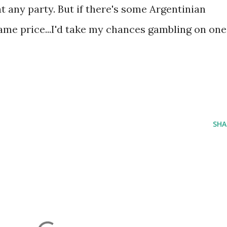
at any party. But if there's some Argentinian
ame price...I'd take my chances gambling on one
SHA