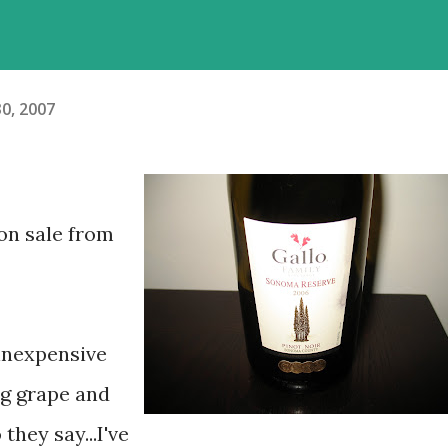
0, 2007
(on sale from
 inexpensive
ng grape and
they say...I've