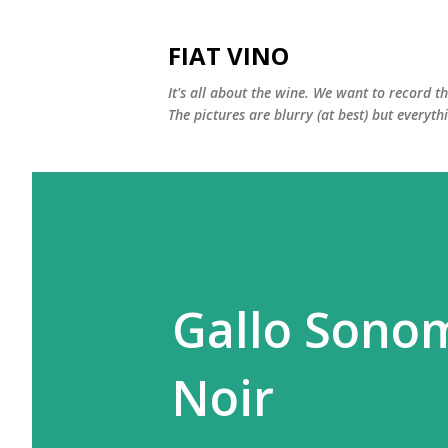
FIAT VINO
It's all about the wine. We want to record t
The pictures are blurry (at best) but everyth
Gallo Sonom
Noir