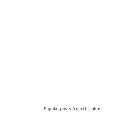
Popular posts from this blog