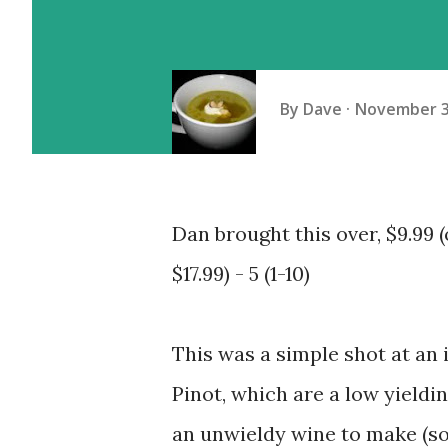
By
Dave
November 3
Dan brought this over, $9.99 
$17.99) - 5 (1-10)
This was a simple shot at an
Pinot, which are a low yieldi
an unwieldy wine to make (so 