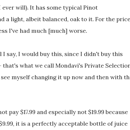
I ever will). It has some typical Pinot
 a light, albeit balanced, oak to it. For the price
less I've had much [much] worse.
 I say, I would buy this, since I didn't buy this
 - that's what we call Mondavi's Private Selectio
d see myself changing it up now and then with t
not pay $17.99 and especially not $19.99 because
 $9.99, it is a perfectly acceptable bottle of juice