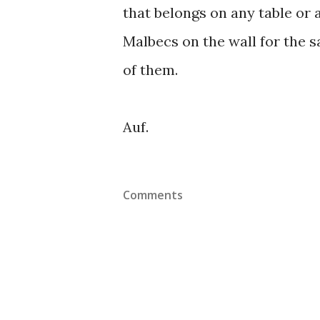
that belongs on any table or 
Malbecs on the wall for the s
of them.
Auf.
Comments