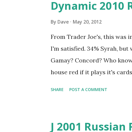
Dynamic 2010 
By
Dave
May 20, 2012
From Trader Joe's, this was in
I'm satisfied. 34% Syrah, but
Gamay? Concord? Who knows?
house red if it plays it's card
balance of fruit and spice. T
SHARE
POST A COMMENT
be pleasantly surprised.
J 2001 Russian 