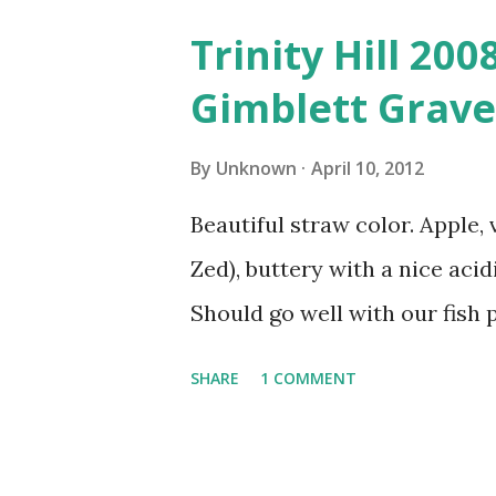
Trinity Hill 20
Gimblett Grave
By
Unknown
April 10, 2012
Beautiful straw color. Apple, 
Zed), buttery with a nice acidi
Should go well with our fish p
SHARE
1 COMMENT