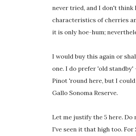
never tried, and I don't think 
characteristics of cherries and
it is only hoe-hum; neverthe
I would buy this again or shall
one. I do prefer 'old standby'
Pinot 'round here, but I coul
Gallo Sonoma Reserve.
Let me justify the 5 here. Do 
I've seen it that high too. For