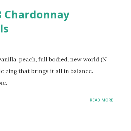
08 Chardonnay
ls
vanilla, peach, full bodied, new world (N
c zing that brings it all in balance.
ie.
READ MORE