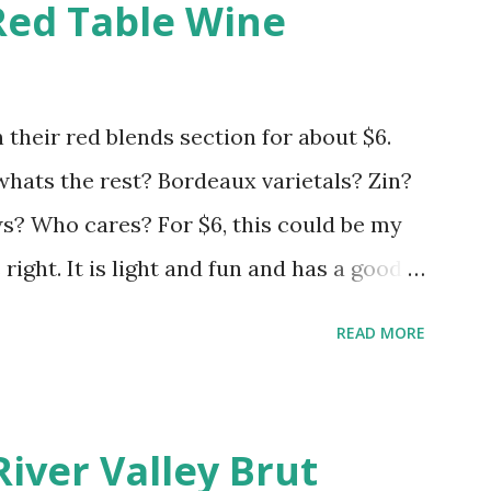
Red Table Wine
 their red blends section for about $6.
 whats the rest? Bordeaux varietals? Zin?
 Who cares? For $6, this could be my
s right. It is light and fun and has a good
hrow your expectations in the gutter and
READ MORE
River Valley Brut